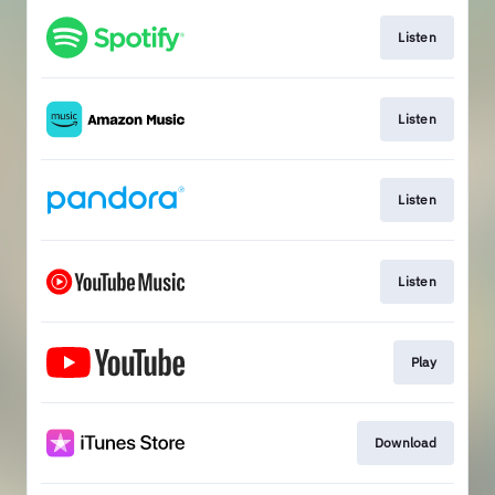
Listen
Listen
Listen
Listen
Play
Download