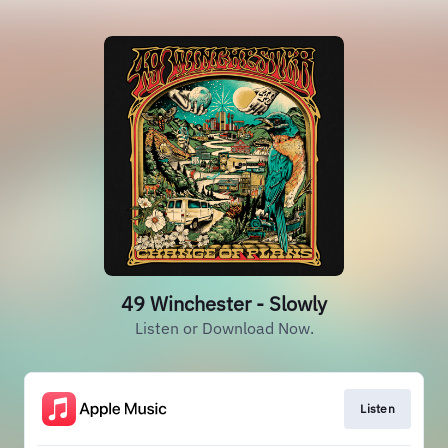
49 Winchester - Slowly
Listen or Download Now.
Listen